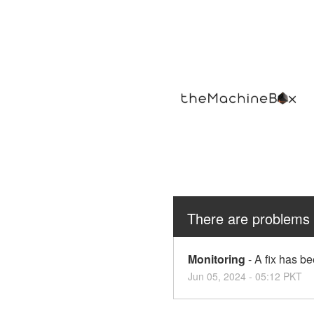
There are problems 
Monitoring
-
A fix has b
Jun
05
,
2024
-
05:12
PKT