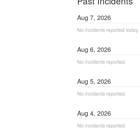
Past Incidents
Aug
7
,
2026
No incidents reported today.
Aug
6
,
2026
No incidents reported.
Aug
5
,
2026
No incidents reported.
Aug
4
,
2026
No incidents reported.