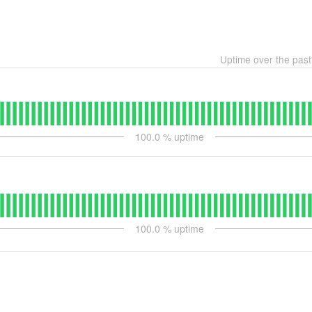
Uptime over the pas
100.0
% uptime
100.0
% uptime