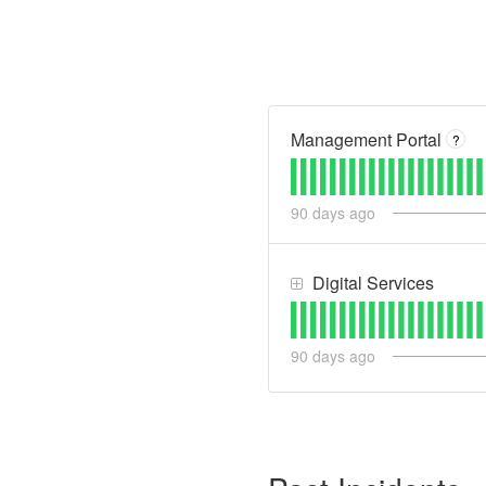
Management Portal
?
90
days ago
Digital Services
90
days ago