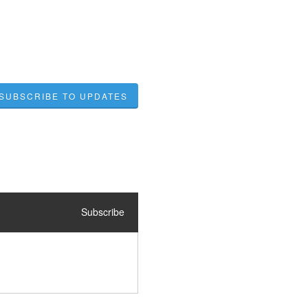
SUBSCRIBE TO UPDATES
Subscribe