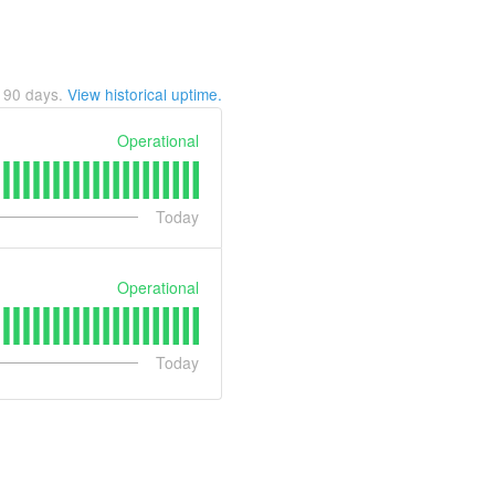
t
90
days.
View historical uptime.
Operational
Today
Operational
Today