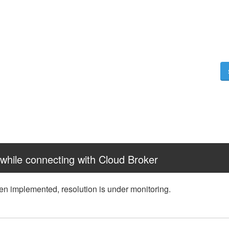
while connecting with Cloud Broker
een implemented, resolution is under monitoring.