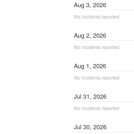
Aug
3
,
2026
No incidents reported.
Aug
2
,
2026
No incidents reported.
Aug
1
,
2026
No incidents reported.
Jul
31
,
2026
No incidents reported.
Jul
30
,
2026