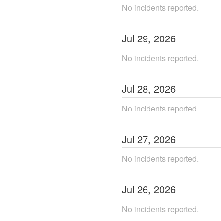
No incidents reported.
Jul
29
,
2026
No incidents reported.
Jul
28
,
2026
No incidents reported.
Jul
27
,
2026
No incidents reported.
Jul
26
,
2026
No incidents reported.